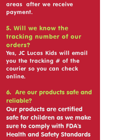
areas after we receive
payment.
5. Will we know the
tracking number of our
orders?
Yes, JC Lucas Kids will email
you the tracking # of the
courier so you can check
online.
6. Are our products safe and
reliable?
Our products are certified
safe for children as we make
sure to comply with FDA's
Health and Safety Standards