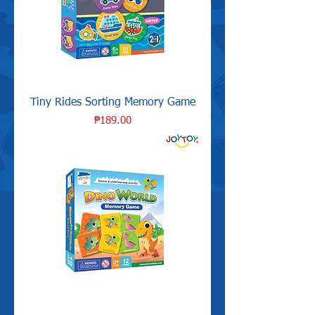
Tiny Rides Sorting Memory Game
Price
₱189.00