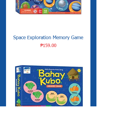
Space Exploration Memory Game
Price
₱159.00