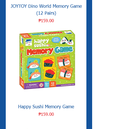
JOYTOY Dino World Memory Game
(12 Pairs)
Price
₱159.00
Happy Sushi Memory Game
Price
₱159.00