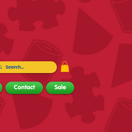
Contact
Sale