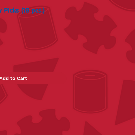
 Picks (18 pcs.)
Add to Cart