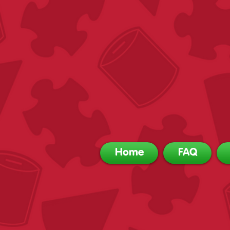
Home
FAQ