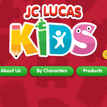
About Us
By Characters
Products