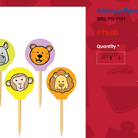
Animals Party
SKU: PG-1101
Price
₱79.00
Quantity
*