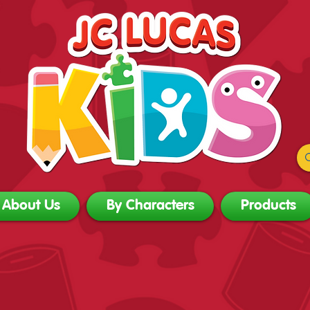
About Us
By Characters
Products