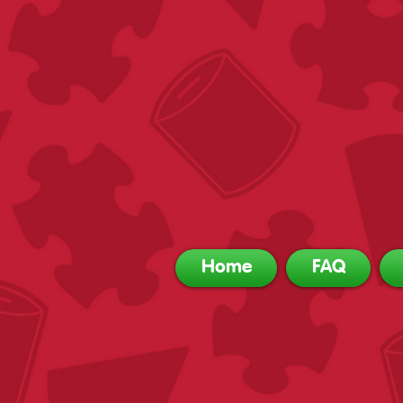
Home
FAQ