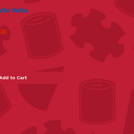
ite Verbs
lar
Sale
00
Price
Add to Cart