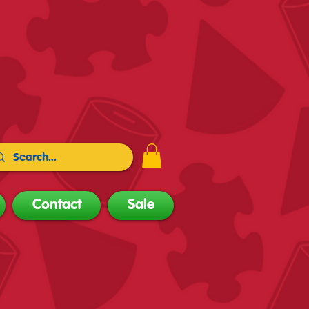
Contact
Sale