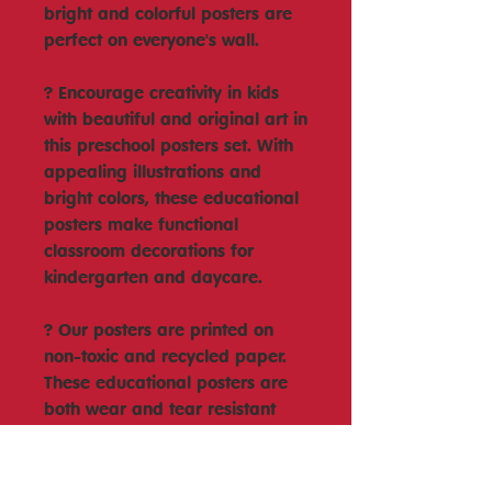
bright and colorful posters are
perfect on everyone's wall.
? Encourage creativity in kids
with beautiful and original art in
this preschool posters set. With
appealing illustrations and
bright colors, these educational
posters make functional
classroom decorations for
kindergarten and daycare.
? Our posters are printed on
non-toxic and recycled paper.
These educational posters are
both wear and tear resistant
and are perfect for homeschool
and classroom use.