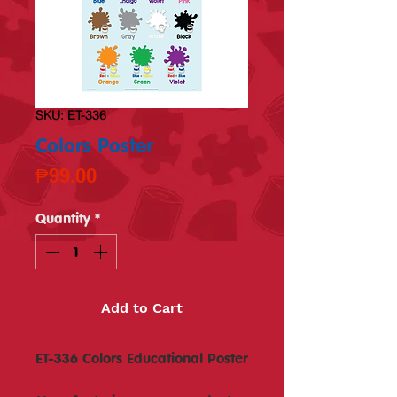
SKU: ET-336
Colors Poster
Price
₱99.00
Quantity
*
Add to Cart
ET-336 Colors Educational Poster