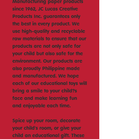
Manufacturing paper products
since 1962, JC Lucas Creative
Products Inc. guarantees only
the best in every product. We
use high-quality and recyclable
raw materials to ensure that our
products are not only safe for
your child but also safe for the
environment. Our products are
also proudly Philippine made
and manufactured. We hope
each of our educational toys will
bring a smile to your child?s
face and make learning fun
and enjoyable each time.
Spice up your room, decorate
your child's room, or give your
child an educational gift. These