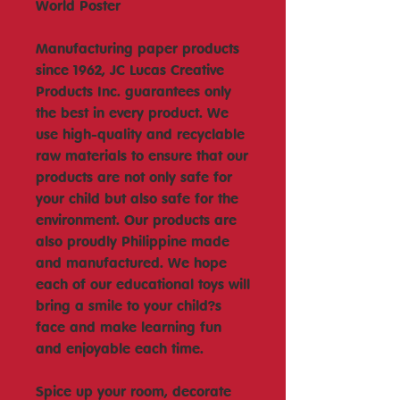
World Poster
Manufacturing paper products
since 1962, JC Lucas Creative
Products Inc. guarantees only
the best in every product. We
use high-quality and recyclable
raw materials to ensure that our
products are not only safe for
your child but also safe for the
environment. Our products are
also proudly Philippine made
and manufactured. We hope
each of our educational toys will
bring a smile to your child?s
face and make learning fun
and enjoyable each time.
Spice up your room, decorate