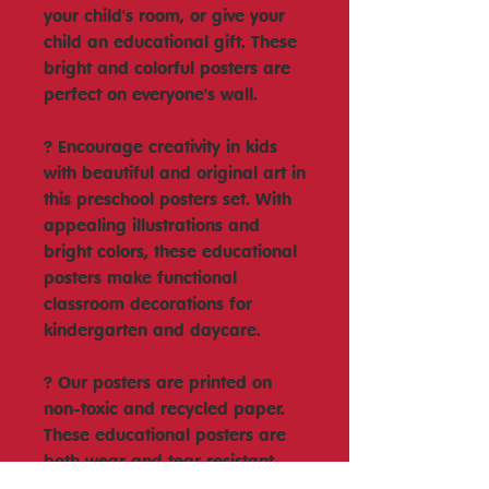
your child's room, or give your
child an educational gift. These
bright and colorful posters are
perfect on everyone's wall.
? Encourage creativity in kids
with beautiful and original art in
this preschool posters set. With
appealing illustrations and
bright colors, these educational
posters make functional
classroom decorations for
kindergarten and daycare.
? Our posters are printed on
non-toxic and recycled paper.
These educational posters are
both wear and tear resistant
and are perfect for homeschool