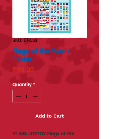
SKU: ET-533
Flags of the World
Poster
Price
₱99.00
Quantity
*
Add to Cart
ET-533 JOYTOY Flags of the