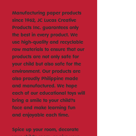
Manufacturing paper products
since 1962, JC Lucas Creative
Products Inc. guarantees only
the best in every product. We
use high-quality and recyclable
raw materials to ensure that our
products are not only safe for
your child but also safe for the
environment. Our products are
also proudly Philippine made
and manufactured. We hope
each of our educational toys will
bring a smile to your child?s
face and make learning fun
and enjoyable each time.
Spice up your room, decorate