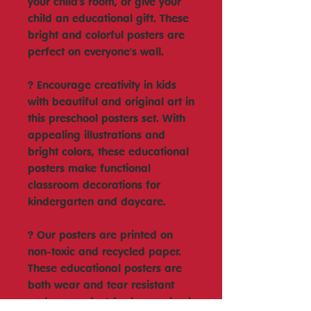
your child's room, or give your
child an educational gift. These
bright and colorful posters are
perfect on everyone's wall.
? Encourage creativity in kids
with beautiful and original art in
this preschool posters set. With
appealing illustrations and
bright colors, these educational
posters make functional
classroom decorations for
kindergarten and daycare.
? Our posters are printed on
non-toxic and recycled paper.
These educational posters are
both wear and tear resistant
and are perfect for homeschool