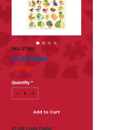
SKU: ET-552
Fruits Poster
Price
₱99.00
Quantity
*
Add to Cart
ET-552 Fruits Poster