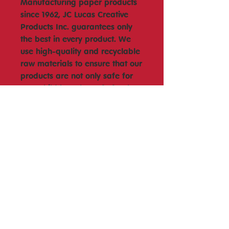
Manufacturing paper products
since 1962, JC Lucas Creative
Products Inc. guarantees only
the best in every product. We
use high-quality and recyclable
raw materials to ensure that our
products are not only safe for
your child but also safe for the
environment. Our products are
also proudly Philippine made
and manufactured. We hope
each of our educational toys will
bring a smile to your child?s
face and make learning fun
and enjoyable each time.
Wheel Chart Size (9.5inch x
9.5inch) (241.3mm x 241.3mm)
#Joytoy