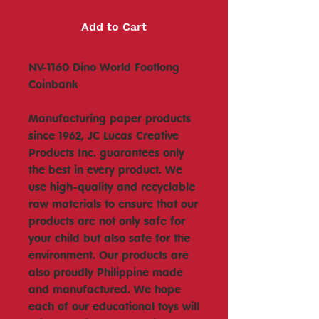
Add to Cart
NV-1160 Dino World Footlong
Coinbank
Manufacturing paper products
since 1962, JC Lucas Creative
Products Inc. guarantees only
the best in every product. We
use high-quality and recyclable
raw materials to ensure that our
products are not only safe for
your child but also safe for the
environment. Our products are
also proudly Philippine made
and manufactured. We hope
each of our educational toys will