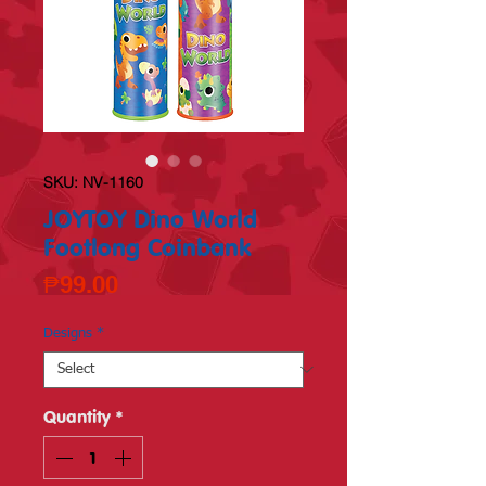
SKU: NV-1160
JOYTOY Dino World
Footlong Coinbank
Price
₱99.00
Designs
*
Quantity
*