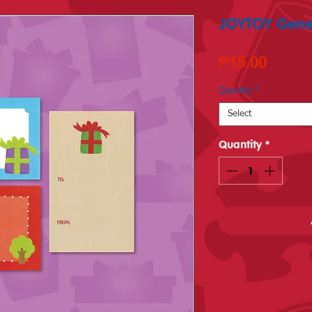
JOYTOY Generi
Price
₱15.00
Quantity
*
Select
Quantity
*