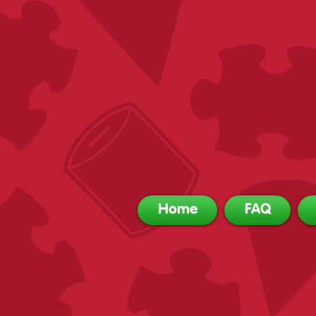
Home
FAQ