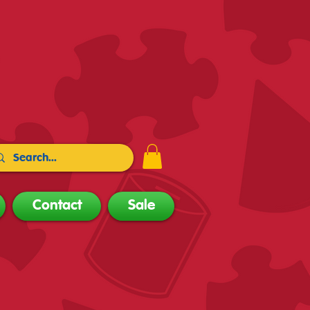
Contact
Sale