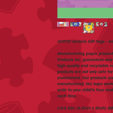
JOYTOY Generic Gift Tags - Se
Manufacturing paper products
Products Inc. guarantees only
high-quality and recyclable r
products are not only safe for
environment. Our products ar
manufactured. We hope each o
smile to your child?s face a
each time.
Card size: (3.5inch x 2inch) 