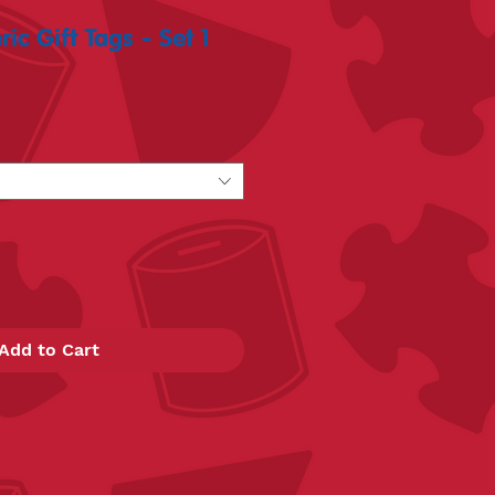
c Gift Tags - Set 1
Add to Cart