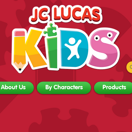
About Us
By Characters
Products