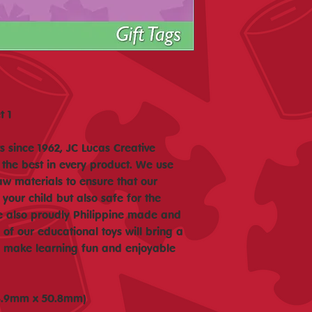
t 1
 since 1962, JC Lucas Creative
 the best in every product. We use
aw materials to ensure that our
 your child but also safe for the
e also proudly Philippine made and
f our educational toys will bring a
nd make learning fun and enjoyable
(88.9mm x 50.8mm)