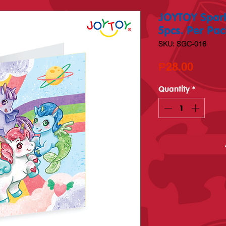
JOYTOY Spark
5pcs. Per Pac
SKU: SGC-016
Price
₱28.00
Quantity
*