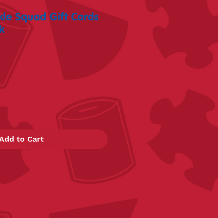
le Squad Gift Cards
k
Add to Cart