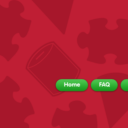
Home
FAQ