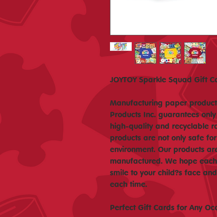
JOYTOY Sparkle Squad Gift Ca
Manufacturing paper products
Products Inc. guarantees only
high-quality and recyclable r
products are not only safe for
environment. Our products ar
manufactured. We hope each o
smile to your child?s face a
each time.
Perfect Gift Cards for Any Oc