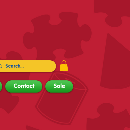
Contact
Sale