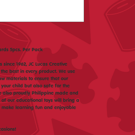
rds 5pcs. Per Pack
 since 1962, JC Lucas Creative
 the best in every product. We use
aw materials to ensure that our
 your child but also safe for the
e also proudly Philippine made and
f our educational toys will bring a
nd make learning fun and enjoyable
casions!