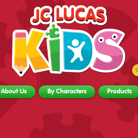
About Us
By Characters
Products