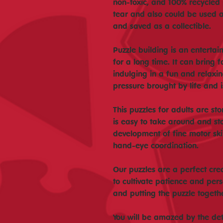
non-toxic, and 100% recycled p
tear and also could be used 
and saved as a collectible.
Puzzle building is an enterta
for a long time. It can bring 
indulging in a fun and relaxing
pressure brought by life and 
This puzzles for adults are st
is easy to take around and st
development of fine motor skil
hand-eye coordination.
Our puzzles are a perfect crea
to cultivate patience and per
and putting the puzzle togeth
You will be amazed by the deta