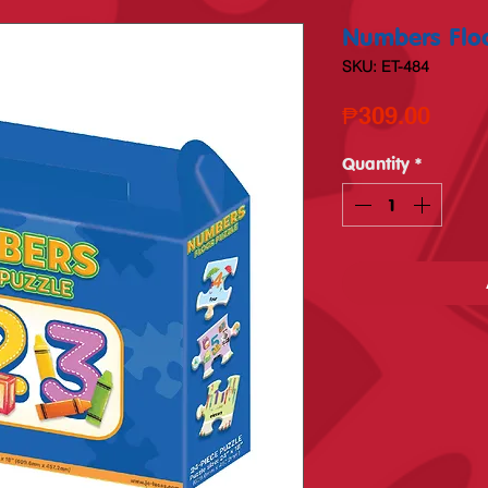
Numbers Floo
SKU: ET-484
Price
₱309.00
Quantity
*