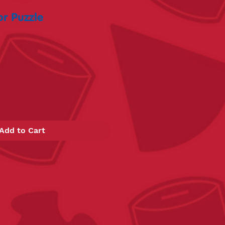
r Puzzle
Add to Cart