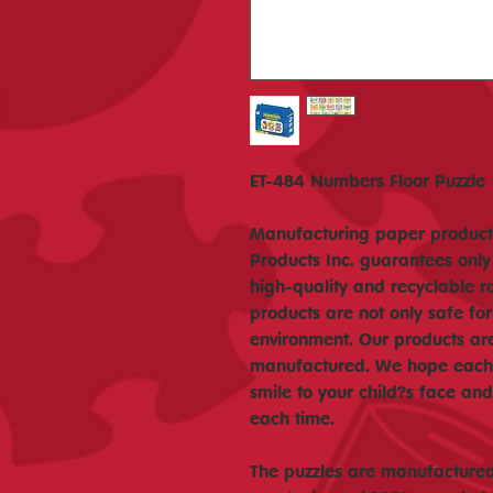
ET-484 Numbers Floor Puzzle
Manufacturing paper products
Products Inc. guarantees only
high-quality and recyclable r
products are not only safe for
environment. Our products ar
manufactured. We hope each o
smile to your child?s face a
each time.
The puzzles are manufactured 