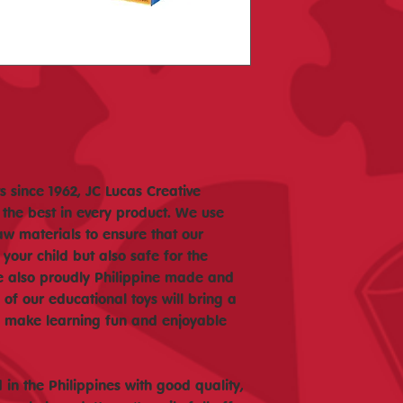
 since 1962, JC Lucas Creative
 the best in every product. We use
aw materials to ensure that our
 your child but also safe for the
e also proudly Philippine made and
f our educational toys will bring a
nd make learning fun and enjoyable
in the Philippines with good quality,