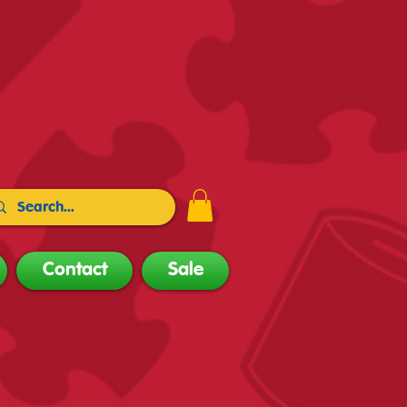
Contact
Sale