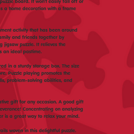
uzzle board. It won't easily fall off or
as a home decoration with a frame
inment activity that has been around
family and friends together by
 jigsaw puzzle. It relieves the
is an ideal pastime.
ored in a sturdy storage box. The size
ore. Puzzle playing promotes the
ls, problem-solving abilities, and
tive gift for any occasion. A good gift
severance! Concentrating on analyzing
er is a great way to relax your mind.
ils woven in this delightful puzzle.