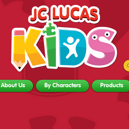
About Us
By Characters
Products