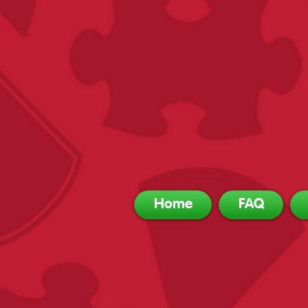
Home
FAQ