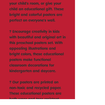
your child's room, or give your
child an educational gift. These
bright and colorful posters are
perfect on everyone's wall.
? Encourage creativity in kids
with beautiful and original art in
this preschool posters set. With
appealing illustrations and
bright colors, these educational
posters make functional
classroom decorations for
kindergarten and daycare.
? Our posters are printed on
non-toxic and recycled paper.
These educational posters are
both wear and tear resistant
and are perfect for homeschool