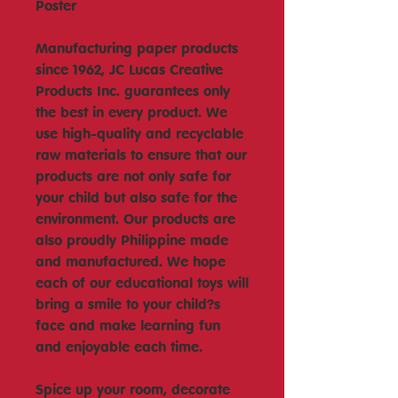
Poster
Manufacturing paper products
since 1962, JC Lucas Creative
Products Inc. guarantees only
the best in every product. We
use high-quality and recyclable
raw materials to ensure that our
products are not only safe for
your child but also safe for the
environment. Our products are
also proudly Philippine made
and manufactured. We hope
each of our educational toys will
bring a smile to your child?s
face and make learning fun
and enjoyable each time.
Spice up your room, decorate