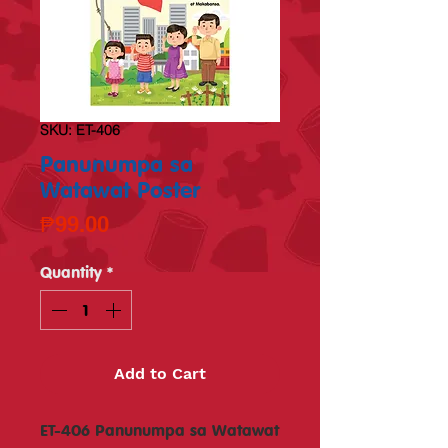
SKU: ET-406
Panunumpa sa
Watawat Poster
Price
₱99.00
Quantity
*
Add to Cart
ET-406 Panunumpa sa Watawat